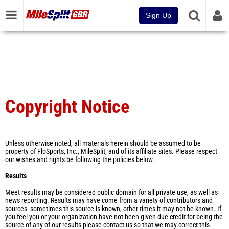
Sign Up
Copyright Notice
Unless otherwise noted, all materials herein should be assumed to be
property of FloSports, Inc., MileSplit, and of its affiliate sites. Please respect
our wishes and rights be following the policies below.
Results
Meet results may be considered public domain for all private use, as well as
news reporting. Results may have come from a variety of contributors and
sources--sometimes this source is known, other times it may not be known. If
you feel you or your organization have not been given due credit for being the
source of any of our results please contact us so that we may correct this