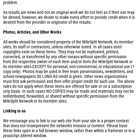
problem.
As results are news and not an original work we do not feel as if their use may
be denied; however, we desire to make every effort to provide credit when it is
desired from the provider or originator of the results.
Photos, Articles, and Other Works
All works should be considered property of the MileSplit Network, its member
sites, its staff or contractors, unless otherwise noted. In all cases strict
copyrights exist on these items. They may not be replicated, printed,
converted, or transferred by any other means without specific permission
from the respective owner of each item and/or from the MileSplit Network or
its member sites EXCEPT for personal, non-commercial, or educational use (1
copy only). Photos may be used in free team presentations, newsletters, and
school newspapers SO LONG AS credit is given. Other news organizations
must first ask permission and then offer proper credit for such use. The above
rules do not apply when these items are offered for sale or on a subscription
only basis. In such cases NO COPIES may be made and materials may not be
redistributed, forwarded, or shared without specific permission from the
MileSplit Network or its member sites.
Linking to us
We encourage you to link to our web site from your site in a proper context
that does not misrepresent the network's mission or content. Please have
these links open in a full browser window, rather than within a frameset or in a
javascript altered window.