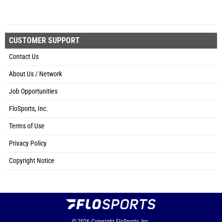
CUSTOMER SUPPORT
Contact Us
About Us / Network
Job Opportunities
FloSports, Inc.
Terms of Use
Privacy Policy
Copyright Notice
© 2026
Copyright
FloSports, Inc.