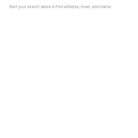
Start your search above to find athletes, meet, and teams.