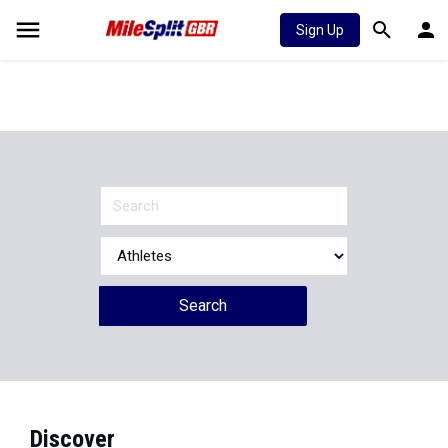
Sign Up
Search
Discover