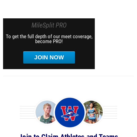
MileSplit PRO
To get the full depth of our meet coverage,
become PRO!
JOIN NOW