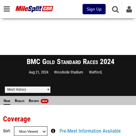
Sign Up
BMC Gold Standard Races 2024
Aug 21, 2024
Woodside Stadium
Watford,
Meet History
Home
Results
Reports
NEW
Coverage
Sort
Pre-Meet Information Available