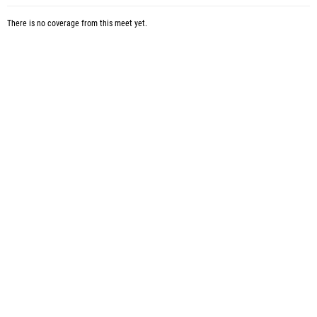
There is no coverage from this meet yet.