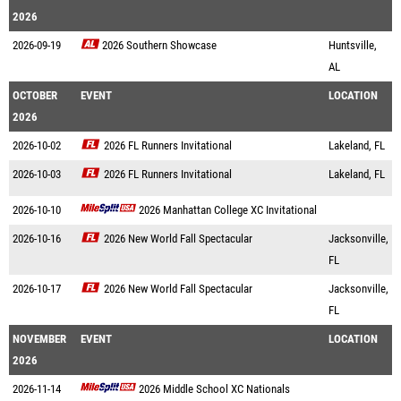
2026
2026-09-19
2026 Southern Showcase
Huntsville,
AL
OCTOBER
EVENT
LOCATION
2026
2026-10-02
2026 FL Runners Invitational
Lakeland, FL
2026-10-03
2026 FL Runners Invitational
Lakeland, FL
2026-10-10
2026 Manhattan College XC Invitational
2026-10-16
2026 New World Fall Spectacular
Jacksonville,
FL
2026-10-17
2026 New World Fall Spectacular
Jacksonville,
FL
NOVEMBER
EVENT
LOCATION
2026
2026-11-14
2026 Middle School XC Nationals