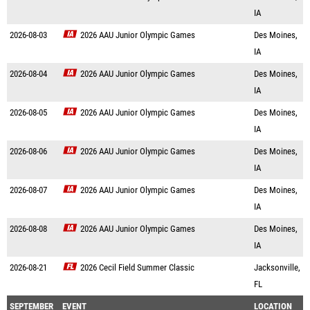
IA
2026-08-03
2026 AAU Junior Olympic Games
Des Moines,
IA
2026-08-04
2026 AAU Junior Olympic Games
Des Moines,
IA
2026-08-05
2026 AAU Junior Olympic Games
Des Moines,
IA
2026-08-06
2026 AAU Junior Olympic Games
Des Moines,
IA
2026-08-07
2026 AAU Junior Olympic Games
Des Moines,
IA
2026-08-08
2026 AAU Junior Olympic Games
Des Moines,
IA
2026-08-21
2026 Cecil Field Summer Classic
Jacksonville,
FL
SEPTEMBER
EVENT
LOCATION