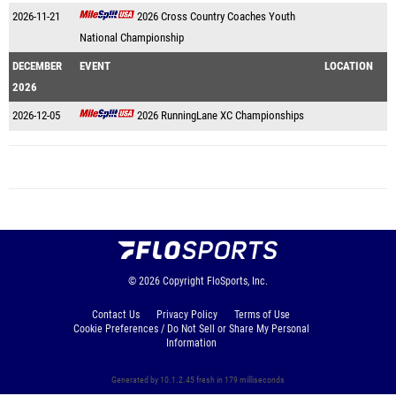
2026-11-21
2026 Cross Country Coaches Youth
National Championship
DECEMBER
EVENT
LOCATION
2026
2026-12-05
2026 RunningLane XC Championships
© 2026
Copyright
FloSports, Inc.
Contact Us
Privacy Policy
Terms of Use
Cookie Preferences / Do Not Sell or Share My Personal
Information
Generated by 10.1.2.45 fresh in 179 milliseconds