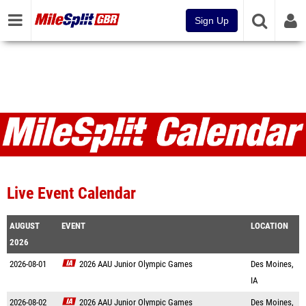
Sign Up
Live Event Calendar
AUGUST
EVENT
LOCATION
2026
2026-08-01
2026 AAU Junior Olympic Games
Des Moines,
IA
2026-08-02
2026 AAU Junior Olympic Games
Des Moines,